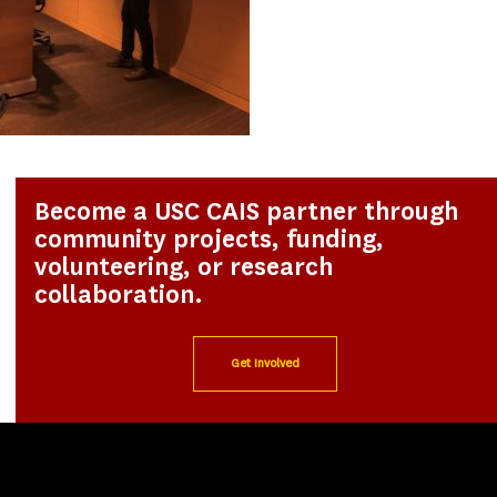
Become a USC CAIS partner through
community projects, funding,
volunteering, or research
collaboration.
Get Involved