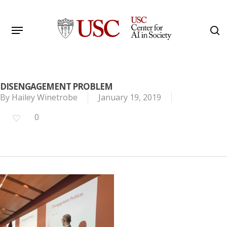
Skip
to
Menu
s
main
Search
content
DISENGAGEMENT PROBLEM
By
Hailey Winetrobe
January 19, 2019
0