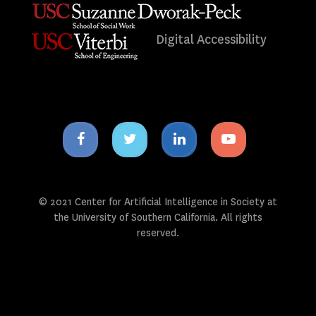
Digital Accessibility
Facebook
Twitter
Linkedin
Youtube
icon
icon
icon
icon
© 2021 Center for Artificial Intelligence in Society at
the University of Southern California. All rights
reserved.