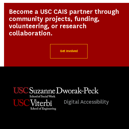
Become a USC CAIS partner through
community projects, funding,
volunteering, or research
collaboration.
Get Involved
Digital Accessibility