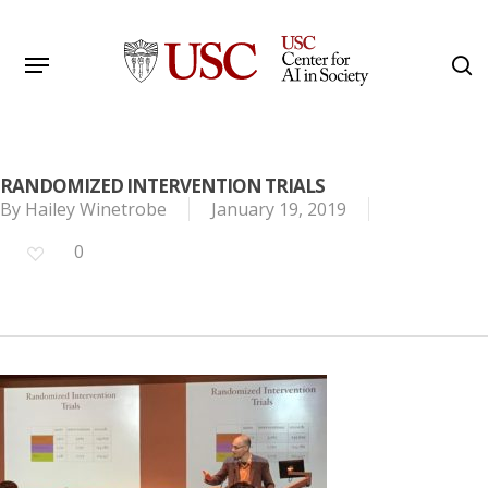
Skip
to
Menu
s
main
Search
content
RANDOMIZED INTERVENTION TRIALS
By
Hailey Winetrobe
January 19, 2019
0