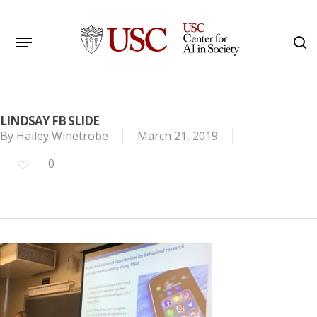
Skip
to
Menu
s
main
Search
content
LINDSAY FB SLIDE
By
Hailey Winetrobe
March 21, 2019
0