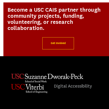
Become a USC CAIS partner through
community projects, funding,
volunteering, or research
collaboration.
Get Involved
Digital Accessibility