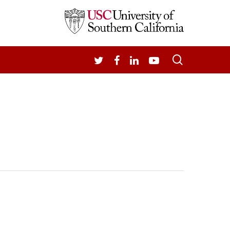
search
TWITTER
FACEBOOK
LINKEDIN
YOUTUBE