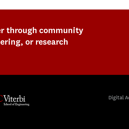
er through community
ering, or research
Digital A