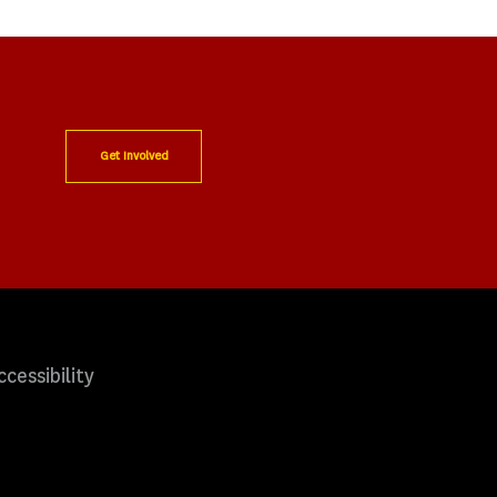
Get Involved
ccessibility