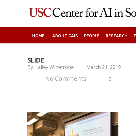
Skip
to
main
content
HOME
ABOUT CAIS
PEOPLE
RESEARCH
SLIDE
By
Hailey Winetrobe
March 21, 2019
Search
No Comments
0
Press enter to begin your search