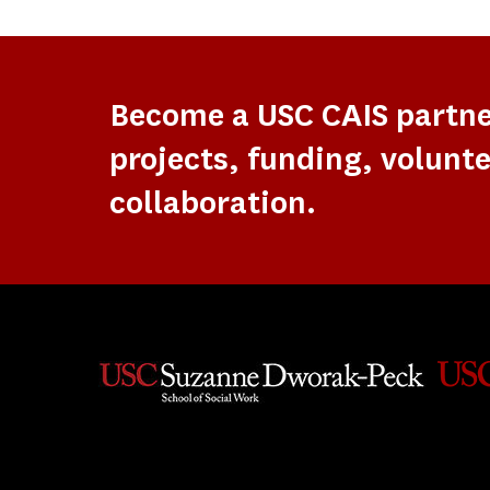
Become a USC CAIS partn
projects, funding, volunte
collaboration.