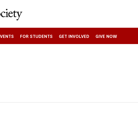
EVENTS
FOR STUDENTS
GET INVOLVED
GIVE NOW