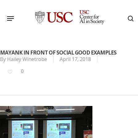
Skip
to
Menu
s
main
Search
content
MAYANK IN FRONT OF SOCIAL GOOD EXAMPLES
By
Hailey Winetrobe
April 17, 2018
0