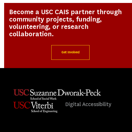
Become a USC CAIS partner through
community projects, funding,
volunteering, or research
collaboration.
Get Involved
Digital Accessibility