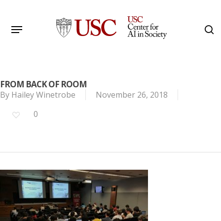
Skip
to
Menu
s
main
Search
content
FROM BACK OF ROOM
By
Hailey Winetrobe
November 26, 2018
0