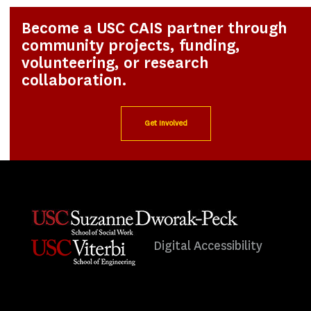
Become a USC CAIS partner through
community projects, funding,
volunteering, or research
collaboration.
Get Involved
Digital Accessibility