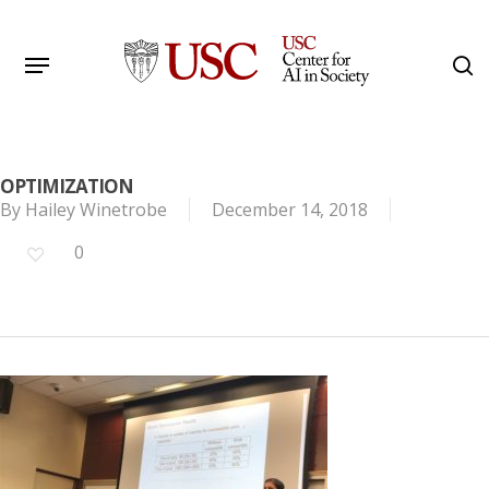
Skip
to
Menu
s
main
Search
content
OPTIMIZATION
By
Hailey Winetrobe
December 14, 2018
0