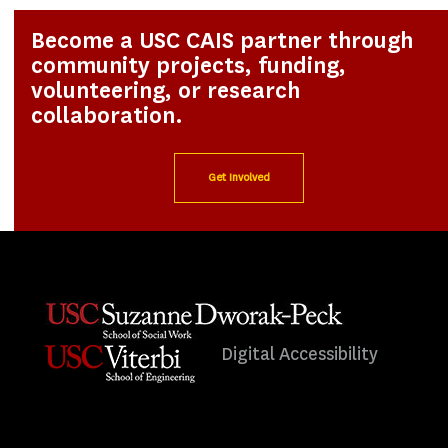
Become a USC CAIS partner through
community projects, funding,
volunteering, or research
collaboration.
Get Involved
Digital Accessibility