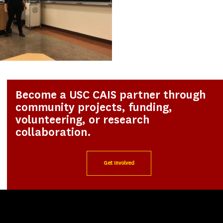
Become a USC CAIS partner through
community projects, funding,
volunteering, or research
collaboration.
Get Involved