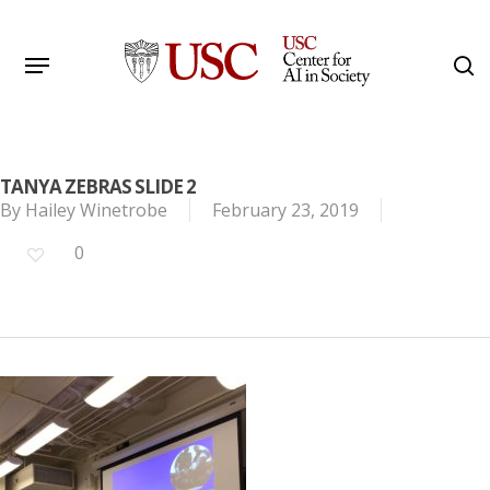
Skip
to
Menu
s
main
Search
content
TANYA ZEBRAS SLIDE 2
By
Hailey Winetrobe
February 23, 2019
0