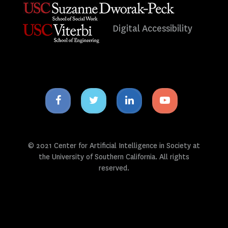
Digital Accessibility
Facebook
Twitter
Linkedin
Youtube
icon
icon
icon
icon
© 2021 Center for Artificial Intelligence in Society at
the University of Southern California. All rights
reserved.