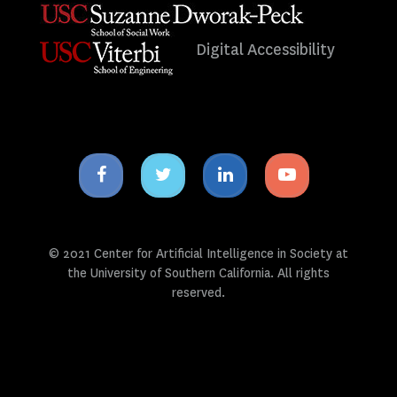
Digital Accessibility
Facebook
Twitter
Linkedin
Youtube
icon
icon
icon
icon
© 2021 Center for Artificial Intelligence in Society at
the University of Southern California. All rights
reserved.