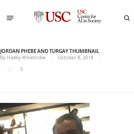
Skip
to
Menu
s
main
Search
content
JORDAN PHEBE AND TURGAY THUMBNAIL
By
Hailey Winetrobe
October 8, 2018
0