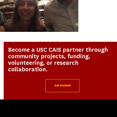
Become a USC CAIS partner through
community projects, funding,
volunteering, or research
collaboration.
Get Involved