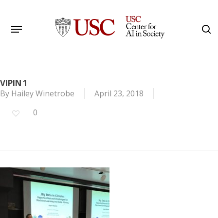
Skip
to
Menu
s
main
Search
content
VIPIN 1
By
Hailey Winetrobe
April 23, 2018
0