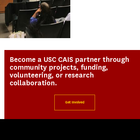
Become a USC CAIS partner through
community projects, funding,
volunteering, or research
collaboration.
Get Involved