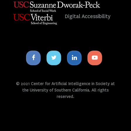
Digital Accessibility
Facebook
Twitter
Linkedin
Youtube
icon
icon
icon
icon
© 2021 Center for Artificial Intelligence in Society at
the University of Southern California. All rights
reserved.