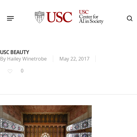
Skip
to
Menu
s
main
Search
content
USC BEAUTY
By
Hailey Winetrobe
May 22, 2017
0