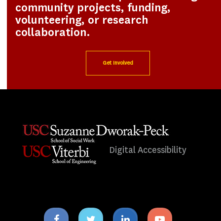
community projects, funding,
volunteering, or research
collaboration.
Get Involved
Digital Accessibility
Facebook
Twitter
Linkedin
Youtube