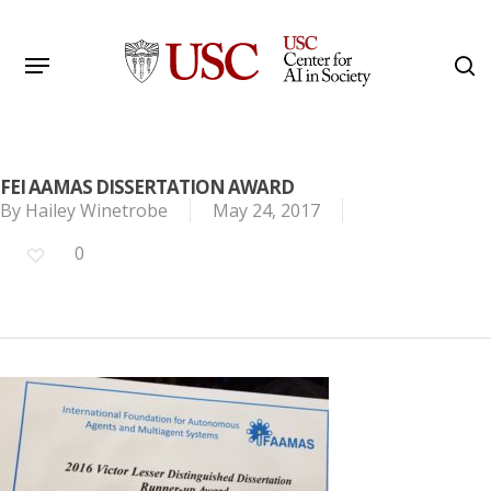
Skip
to
Menu
s
main
Search
content
FEI AAMAS DISSERTATION AWARD
By
Hailey Winetrobe
May 24, 2017
0