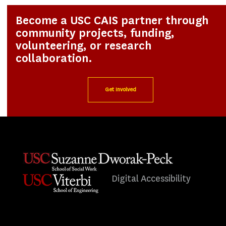
Become a USC CAIS partner through
community projects, funding,
volunteering, or research
collaboration.
Get Involved
Digital Accessibility