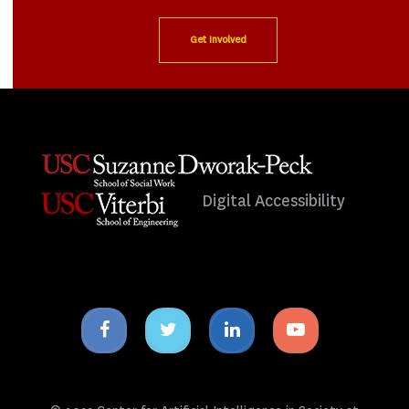
Get Involved
Digital Accessibility
Facebook
Twitter
Linkedin
Youtube
icon
icon
icon
icon