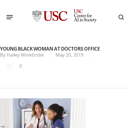
Skip
to
Menu
s
main
Search
content
YOUNG BLACK WOMAN AT DOCTORS OFFICE
By
Hailey Winetrobe
May 20, 2019
0