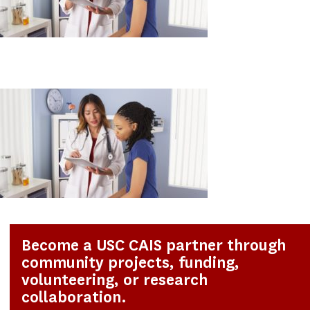
Become a USC CAIS partner through
community projects, funding,
volunteering, or research
collaboration.