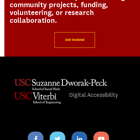
community projects, funding,
volunteering, or research
collaboration.
Get Involved
Digital Accessibility
Facebook
Twitter
Linkedin
Youtube