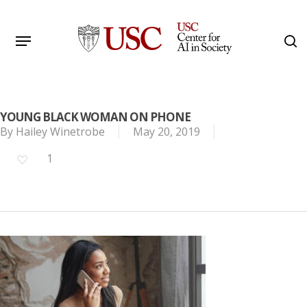
Skip
to
Menu
s
main
Search
content
YOUNG BLACK WOMAN ON PHONE
By
Hailey Winetrobe
May 20, 2019
1