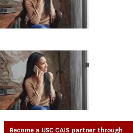
Become a USC CAIS partner through