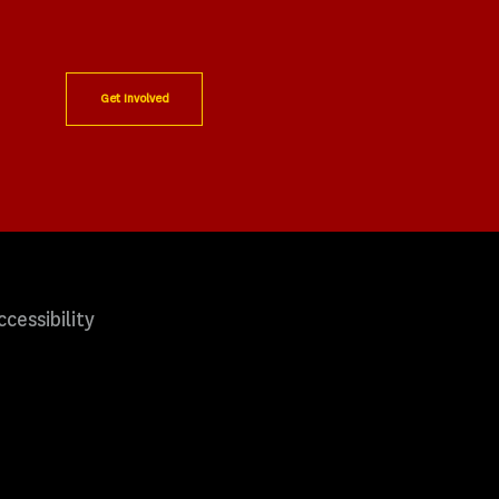
Get Involved
ccessibility