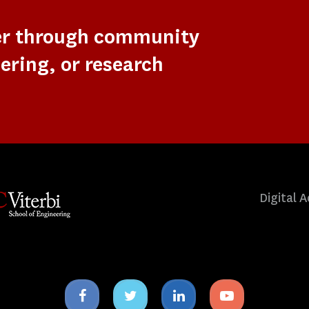
er through community
ering, or research
Digital A
Facebook
Twitter
Linkedin
Youtube
icon
icon
icon
icon