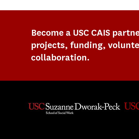
Become a USC CAIS partn
projects, funding, volunte
collaboration.