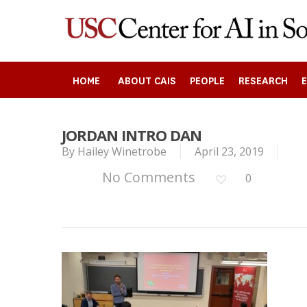
Skip
to
main
content
HOME
ABOUT CAIS
PEOPLE
RESEARCH
JORDAN INTRO DAN
By
Hailey Winetrobe
April 23, 2019
Search
No Comments
0
Press enter to begin your search