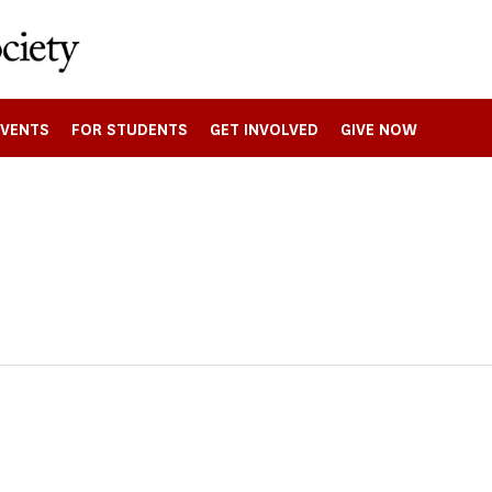
EVENTS
FOR STUDENTS
GET INVOLVED
GIVE NOW