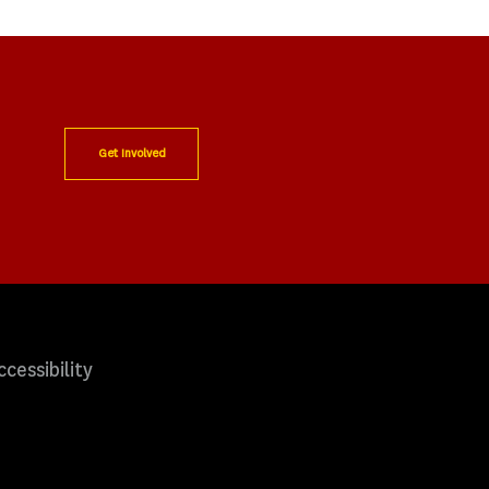
Get Involved
ccessibility