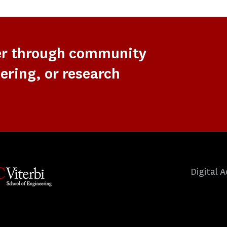
er through community
ering, or research
Digital A