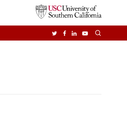
search
TWITTER
FACEBOOK
LINKEDIN
YOUTUBE