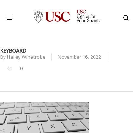
Skip
to
Menu
s
main
Search
content
KEYBOARD
By
Hailey Winetrobe
November 16, 2022
0