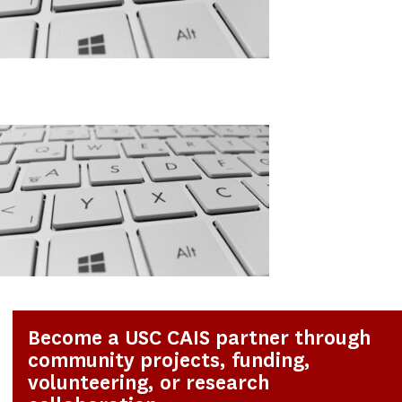
Become a USC CAIS partner through
community projects, funding,
volunteering, or research