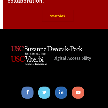
collaboration.
Get Involved
Digital Accessibility
Facebook
Twitter
Linkedin
Youtube
icon
icon
icon
icon