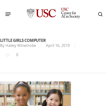
Skip
to
Menu
s
main
Search
content
LITTLE GIRLS COMPUTER
By
Hailey Winetrobe
April 16, 2019
0