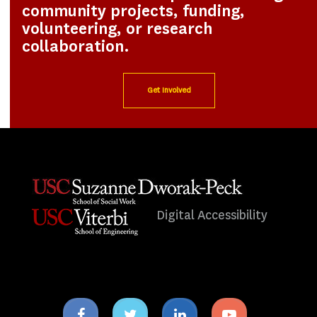
community projects, funding,
volunteering, or research
collaboration.
Get Involved
Digital Accessibility
Facebook
Twitter
Linkedin
Youtube