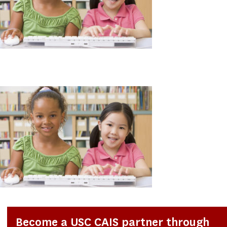
Become a USC CAIS partner through