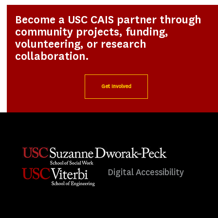
Become a USC CAIS partner through
community projects, funding,
volunteering, or research
collaboration.
Get Involved
Digital Accessibility