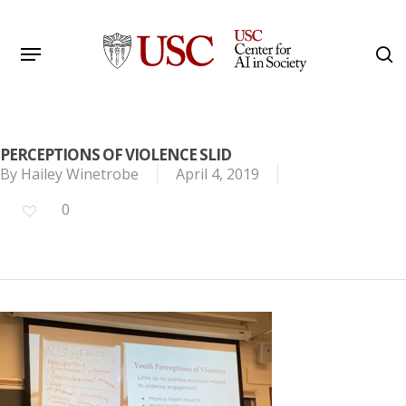
Skip
to
Menu
s
main
Search
content
PERCEPTIONS OF VIOLENCE SLID
By
Hailey Winetrobe
April 4, 2019
0