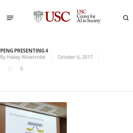
Skip
to
Menu
s
main
Search
content
PENG PRESENTING 4
By
Hailey Winetrobe
October 6, 2017
0