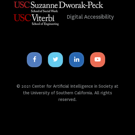
Digital Accessibility
Facebook
Twitter
Linkedin
Youtube
icon
icon
icon
icon
© 2021 Center for Artificial Intelligence in Society at
the University of Southern California. All rights
reserved.