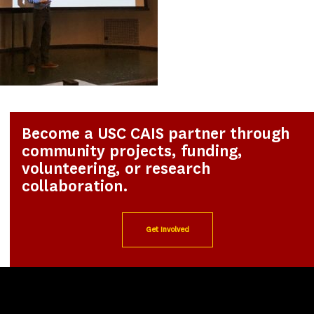
Become a USC CAIS partner through
community projects, funding,
volunteering, or research
collaboration.
Get Involved