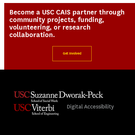
Become a USC CAIS partner through
community projects, funding,
volunteering, or research
collaboration.
Get Involved
Digital Accessibility