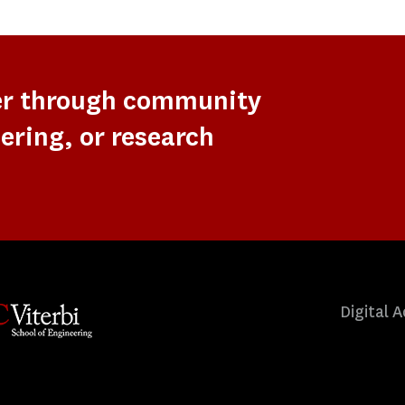
er through community
ering, or research
Digital A