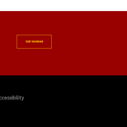
Get Involved
ccessibility