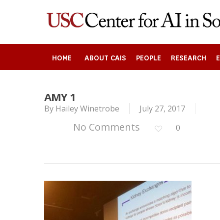
Skip
to
main
content
HOME
ABOUT CAIS
PEOPLE
RESEARCH
AMY 1
By
Hailey Winetrobe
July 27, 2017
Search
No Comments
0
Press enter to begin your search