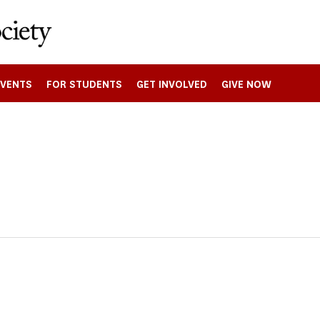
EVENTS
FOR STUDENTS
GET INVOLVED
GIVE NOW