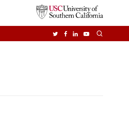
search
TWITTER
FACEBOOK
LINKEDIN
YOUTUBE