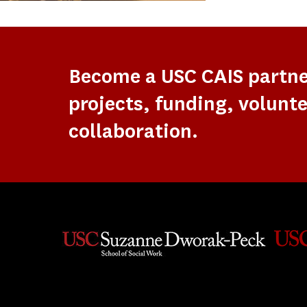
Become a USC CAIS partn
projects, funding, volunte
collaboration.