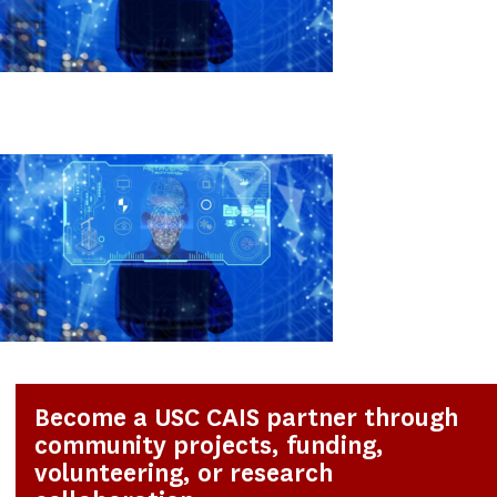
Become a USC CAIS partner through
community projects, funding,
volunteering, or research