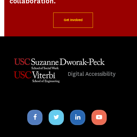
collaboration.
Get Involved
Digital Accessibility
Facebook
Twitter
Linkedin
Youtube
icon
icon
icon
icon