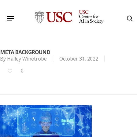
Skip
to
Menu
s
main
Search
content
META BACKGROUND
By
Hailey Winetrobe
October 31, 2022
0