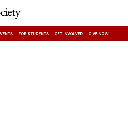
EVENTS
FOR STUDENTS
GET INVOLVED
GIVE NOW