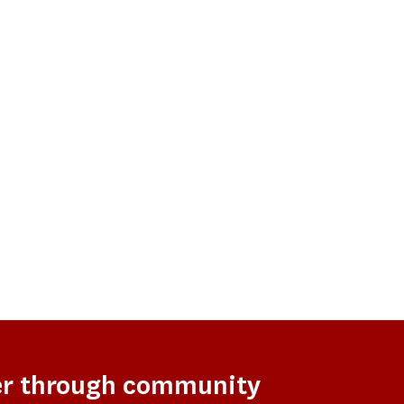
er through community