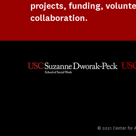
projects, funding, volunte
collaboration.
© 2021 Center for Ar