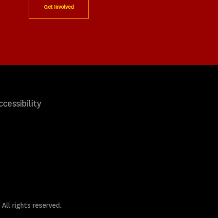
Get Involved
ccessibility
 All rights reserved.