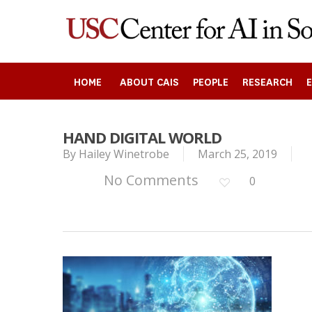
Skip
to
main
content
HOME
ABOUT CAIS
PEOPLE
RESEARCH
HAND DIGITAL WORLD
Search
By
Hailey Winetrobe
March 25, 2019
No Comments
0
Press enter to begin your search