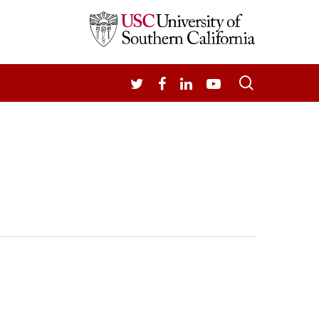
search
TWITTER
FACEBOOK
LINKEDIN
YOUTUBE