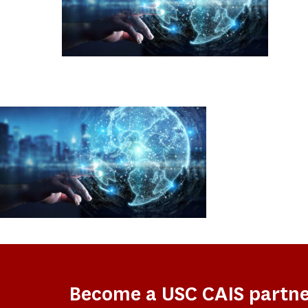
Become a USC CAIS partn