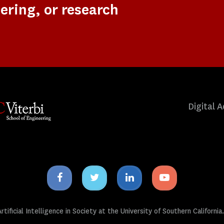
ering, or research
Digital A
Facebook
Twitter
Linkedin
Youtube
icon
icon
icon
icon
tificial Intelligence in Society at the University of Southern California.