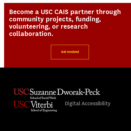
Become a USC CAIS partner through
community projects, funding,
volunteering, or research
collaboration.
Get Involved
Digital Accessibility