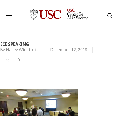
Skip
to
Menu
s
main
Search
content
ECE SPEAKING
By
Hailey Winetrobe
December 12, 2018
0