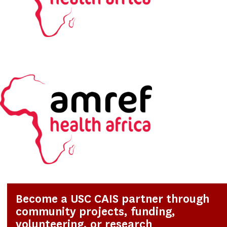
Become a USC CAIS partner through
community projects, funding,
volunteering, or research