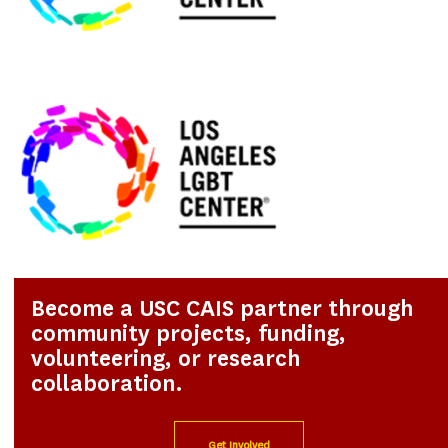
Become a USC CAIS partner through
community projects, funding,
volunteering, or research
collaboration.
Get Involved