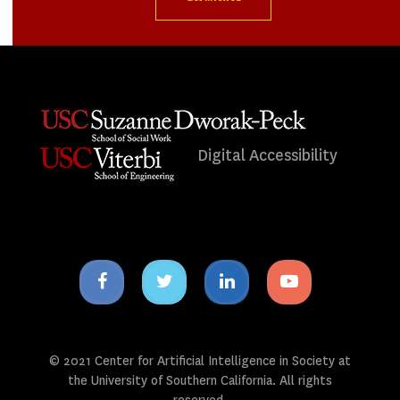
Digital Accessibility
Facebook
Twitter
Linkedin
Youtube
icon
icon
icon
icon
© 2021 Center for Artificial Intelligence in Society at
the University of Southern California. All rights