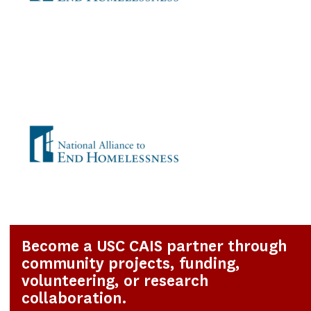
Become a USC CAIS partner through
community projects, funding,
volunteering, or research
collaboration.