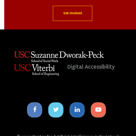
Get Involved
Digital Accessibility
Facebook
Twitter
Linkedin
Youtube
icon
icon
icon
icon