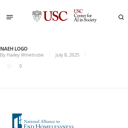
Skip
to
Menu
s
main
Search
content
NAEH LOGO
By
Hailey Winetrobe
July 8, 2025
0