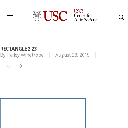
Skip
to
Menu
s
main
Search
content
RECTANGLE 2.23
By
Hailey Winetrobe
August 28, 2019
0