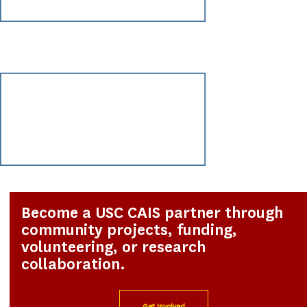
Become a USC CAIS partner through
community projects, funding,
volunteering, or research
collaboration.
Get Involved