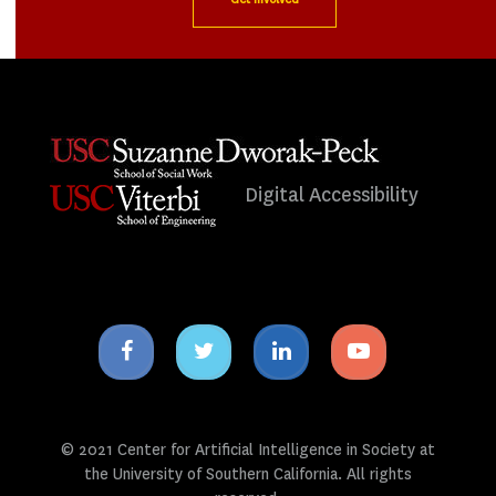
Digital Accessibility
Facebook
Twitter
Linkedin
Youtube
icon
icon
icon
icon
© 2021 Center for Artificial Intelligence in Society at
the University of Southern California. All rights