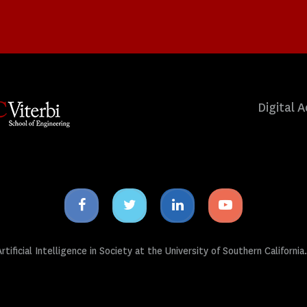
Digital A
Facebook
Twitter
Linkedin
Youtube
icon
icon
icon
icon
tificial Intelligence in Society at the University of Southern California.