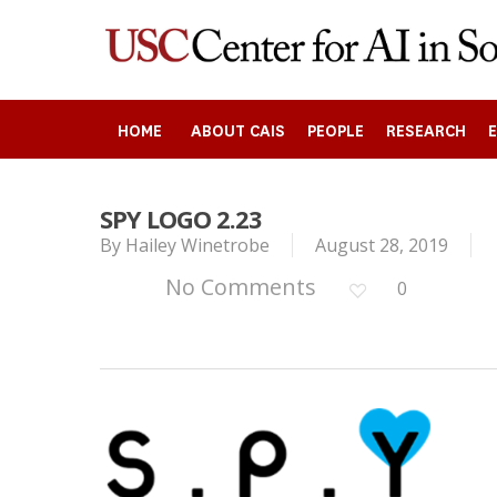
Skip
to
main
content
HOME
ABOUT CAIS
PEOPLE
RESEARCH
SPY LOGO 2.23
Search
By
Hailey Winetrobe
August 28, 2019
No Comments
0
Press enter to begin your search