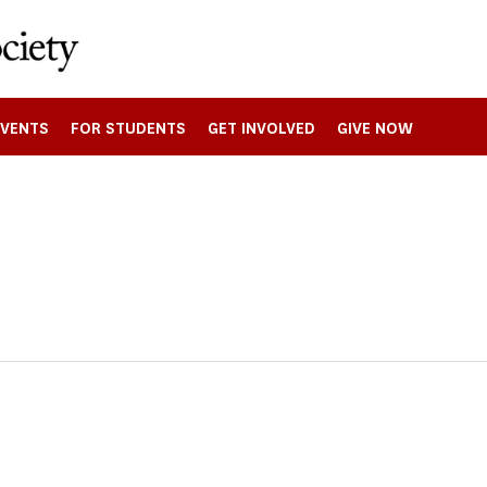
EVENTS
FOR STUDENTS
GET INVOLVED
GIVE NOW