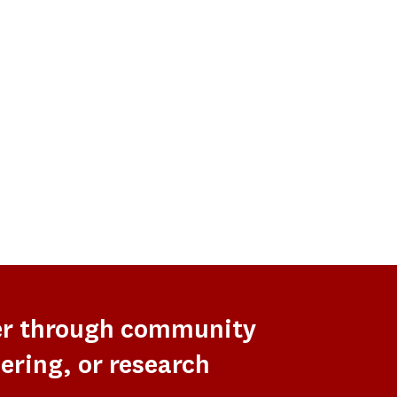
er through community
ering, or research