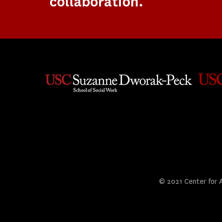
collaboration.
© 2021 Center for Ar