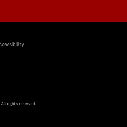
ccessibility
 All rights reserved.