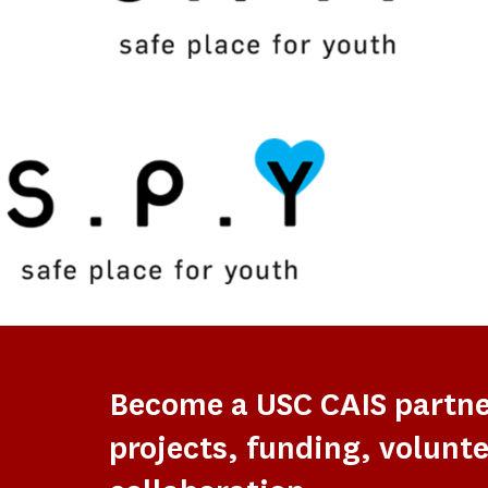
Become a USC CAIS partn
projects, funding, volunte