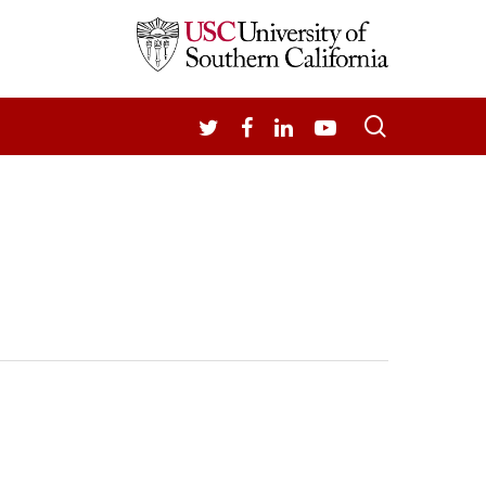
search
TWITTER
FACEBOOK
LINKEDIN
YOUTUBE