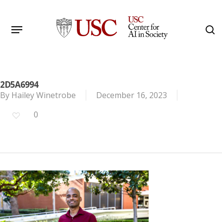
Skip
to
Menu
s
main
Search
content
2D5A6994
By
Hailey Winetrobe
December 16, 2023
0