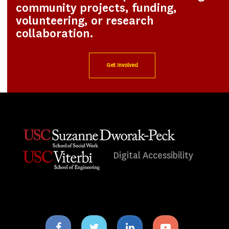
community projects, funding,
volunteering, or research
collaboration.
Get Involved
Digital Accessibility
Facebook
Twitter
Linkedin
Youtube