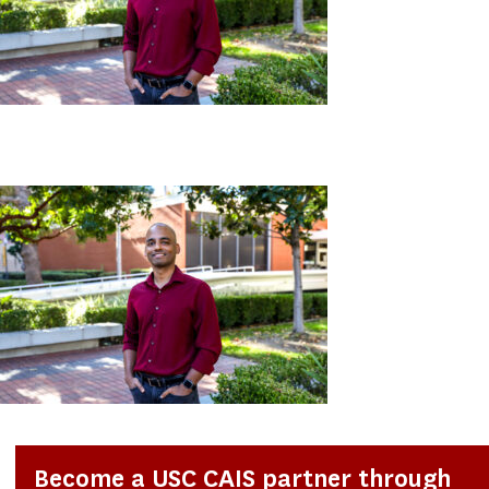
Become a USC CAIS partner through