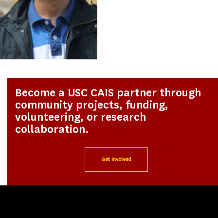
Become a USC CAIS partner through
community projects, funding,
volunteering, or research
collaboration.
Get Involved