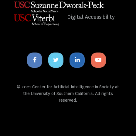
Digital Accessibility
Facebook
Twitter
Linkedin
Youtube
icon
icon
icon
icon
© 2021 Center for Artificial Intelligence in Society at
the University of Southern California. All rights
reserved.