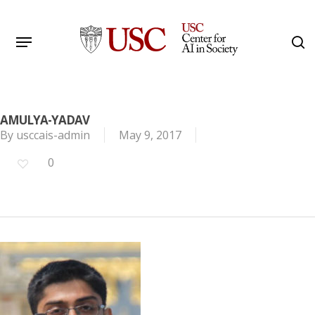
Skip
to
Menu
s
main
Search
content
AMULYA-YADAV
By
usccais-admin
May 9, 2017
0