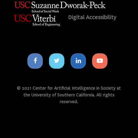
Digital Accessibility
Facebook
Twitter
Linkedin
Youtube
icon
icon
icon
icon
© 2021 Center for Artificial Intelligence in Society at
the University of Southern California. All rights
reserved.