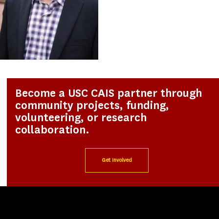
Become a USC CAIS partner through
community projects, funding,
volunteering, or research
collaboration.
Get Involved