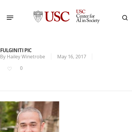
Skip
to
Menu
s
main
Search
content
FULGINITI PIC
By
Hailey Winetrobe
May 16, 2017
0