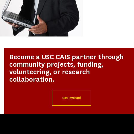
Become a USC CAIS partner through
community projects, funding,
volunteering, or research
collaboration.
Get Involved