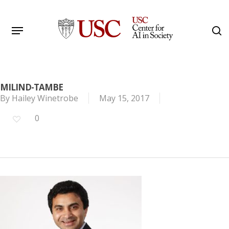
Skip
to
Menu
s
main
Search
content
MILIND-TAMBE
By
Hailey Winetrobe
May 15, 2017
0