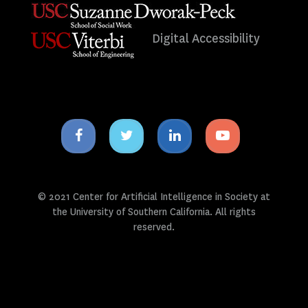
Digital Accessibility
Facebook
Twitter
Linkedin
Youtube
icon
icon
icon
icon
© 2021 Center for Artificial Intelligence in Society at
the University of Southern California. All rights
reserved.