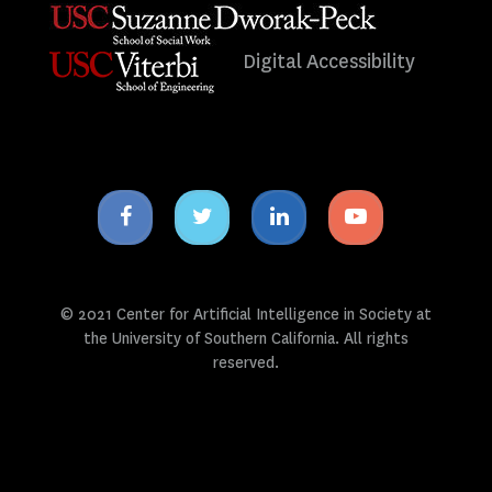
Digital Accessibility
Facebook
Twitter
Linkedin
Youtube
icon
icon
icon
icon
© 2021 Center for Artificial Intelligence in Society at
the University of Southern California. All rights
reserved.