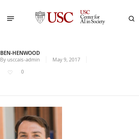
Skip
to
Menu
s
main
Search
content
BEN-HENWOOD
By
usccais-admin
May 9, 2017
0