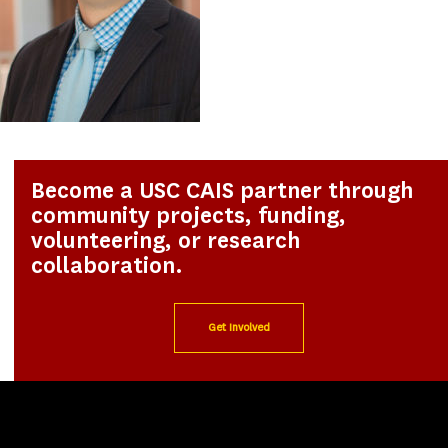
Become a USC CAIS partner through
community projects, funding,
volunteering, or research
collaboration.
Get Involved