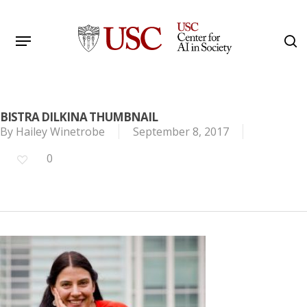
Skip
to
Menu
s
main
Search
content
BISTRA DILKINA THUMBNAIL
By
Hailey Winetrobe
September 8, 2017
0