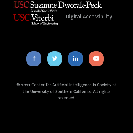
Digital Accessibility
Facebook
Twitter
Linkedin
Youtube
icon
icon
icon
icon
© 2021 Center for Artificial Intelligence in Society at
the University of Southern California. All rights
reserved.