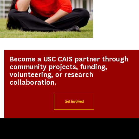
Become a USC CAIS partner through
community projects, funding,
volunteering, or research
collaboration.
Get Involved