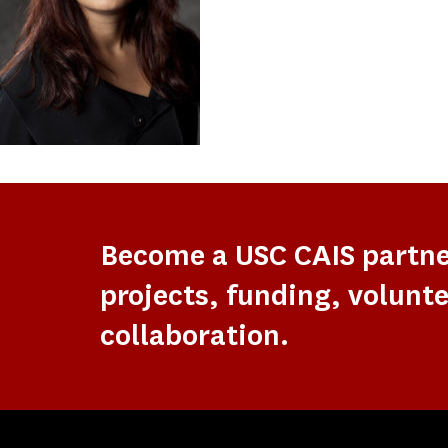
Become a USC CAIS partn
projects, funding, volunte
collaboration.