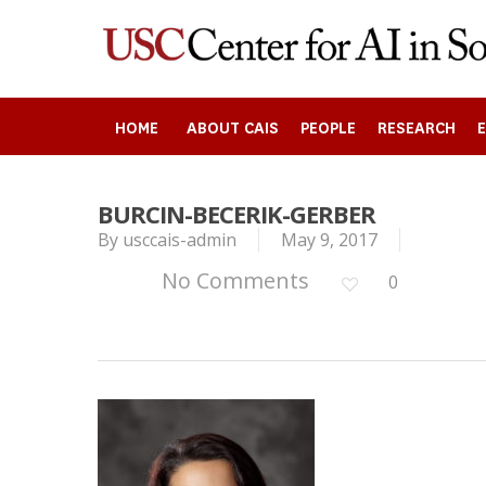
Skip
to
main
content
HOME
ABOUT CAIS
PEOPLE
RESEARCH
BURCIN-BECERIK-GERBER
By
usccais-admin
May 9, 2017
Search
No Comments
0
Press enter to begin your search