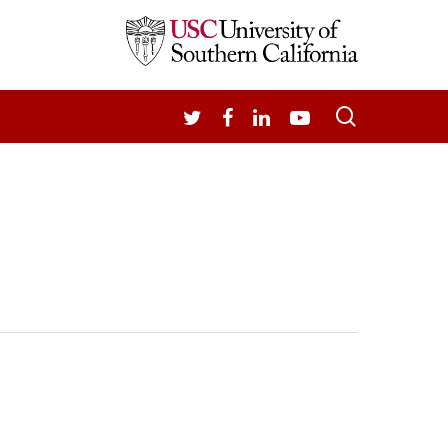
search
TWITTER
FACEBOOK
LINKEDIN
YOUTUBE