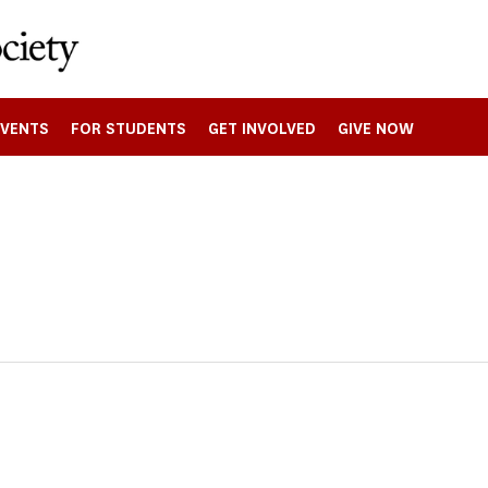
EVENTS
FOR STUDENTS
GET INVOLVED
GIVE NOW