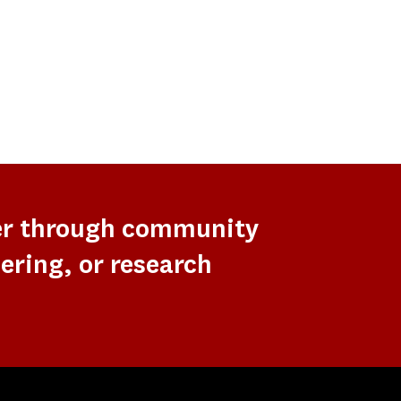
er through community
ering, or research