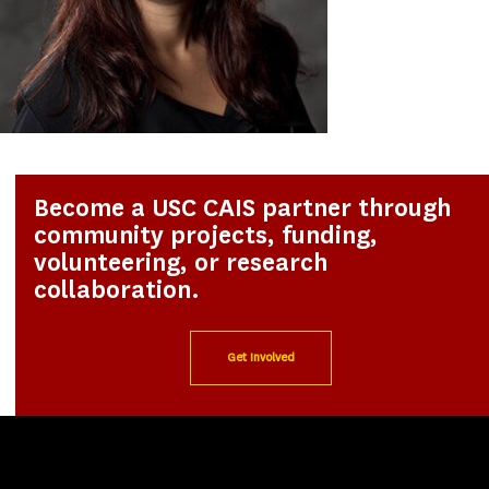
Become a USC CAIS partner through
community projects, funding,
volunteering, or research
collaboration.
Get Involved