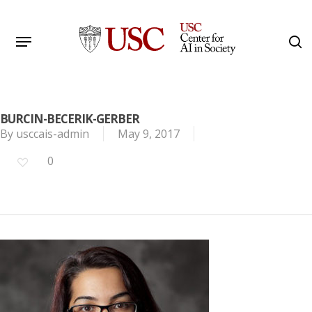
Skip
to
Menu
s
main
Search
content
BURCIN-BECERIK-GERBER
By
usccais-admin
May 9, 2017
0