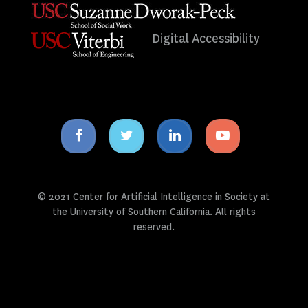
Digital Accessibility
Facebook
Twitter
Linkedin
Youtube
icon
icon
icon
icon
© 2021 Center for Artificial Intelligence in Society at
the University of Southern California. All rights
reserved.