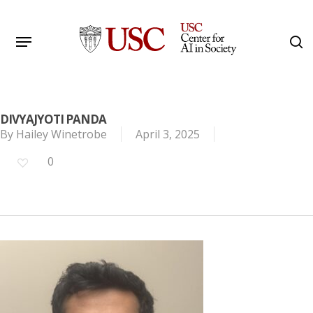
Skip
to
Menu
s
main
Search
content
DIVYAJYOTI PANDA
By
Hailey Winetrobe
April 3, 2025
0