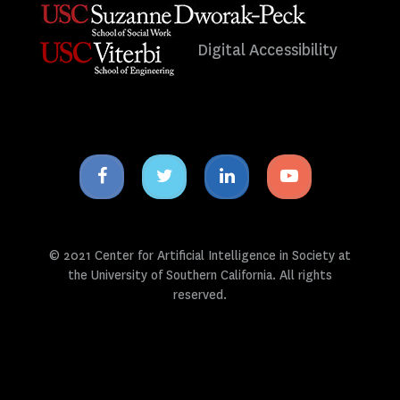
Digital Accessibility
Facebook
Twitter
Linkedin
Youtube
icon
icon
icon
icon
© 2021 Center for Artificial Intelligence in Society at
the University of Southern California. All rights
reserved.