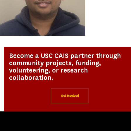
Become a USC CAIS partner through
community projects, funding,
volunteering, or research
collaboration.
Get Involved