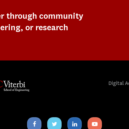
er through community
ering, or research
Digital A
Facebook
Twitter
Linkedin
Youtube
icon
icon
icon
icon