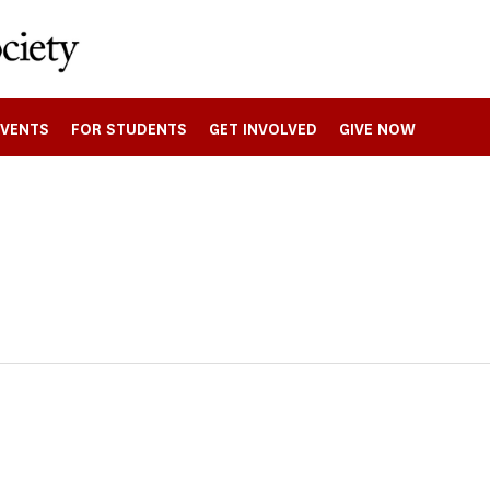
EVENTS
FOR STUDENTS
GET INVOLVED
GIVE NOW