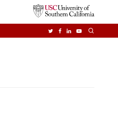
search
TWITTER
FACEBOOK
LINKEDIN
YOUTUBE