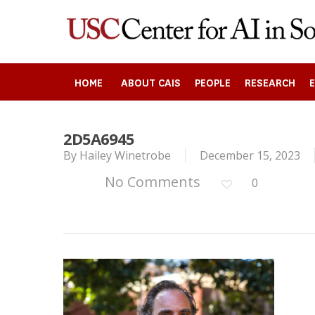
Skip
to
main
content
HOME
ABOUT CAIS
PEOPLE
RESEARCH
2D5A6945
Search
By
Hailey Winetrobe
December 15, 2023
No Comments
0
Press enter to begin your search