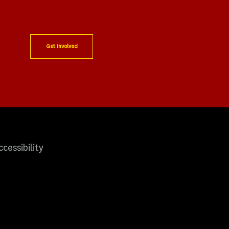
Get Involved
ccessibility