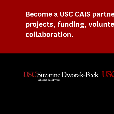
Become a USC CAIS partn
projects, funding, volunte
collaboration.