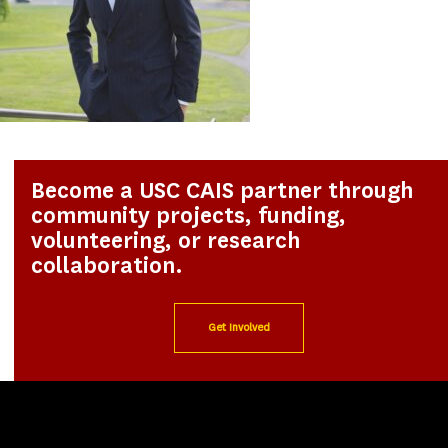
Become a USC CAIS partner through
community projects, funding,
volunteering, or research
collaboration.
Get Involved