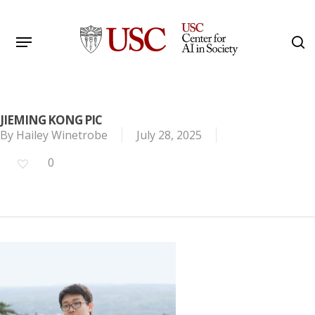
Skip
to
Menu
s
main
Search
content
JIEMING KONG PIC
By
Hailey Winetrobe
July 28, 2025
0