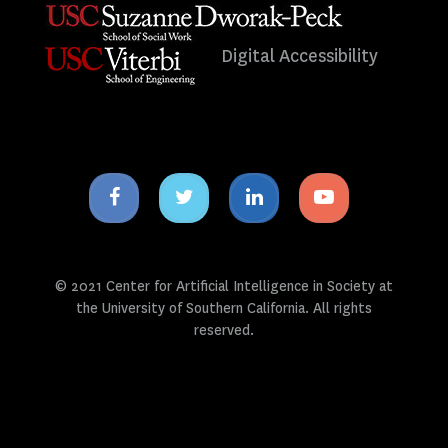
Digital Accessibility
Facebook
Twitter
Linkedin
Youtube
icon
icon
icon
icon
© 2021 Center for Artificial Intelligence in Society at
the University of Southern California. All rights
reserved.