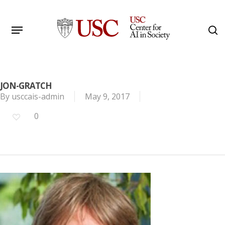
Skip
to
Menu
s
main
Search
content
JON-GRATCH
By
usccais-admin
May 9, 2017
0