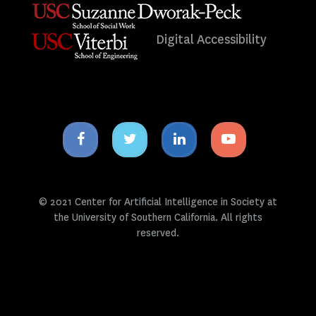
Digital Accessibility
Facebook
Twitter
Linkedin
Youtube
icon
icon
icon
icon
© 2021 Center for Artificial Intelligence in Society at
the University of Southern California. All rights
reserved.