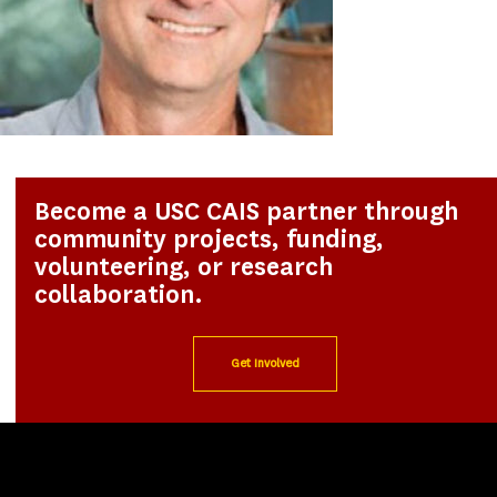
Become a USC CAIS partner through
community projects, funding,
volunteering, or research
collaboration.
Get Involved