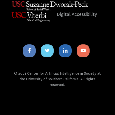
Digital Accessibility
Facebook
Twitter
Linkedin
Youtube
icon
icon
icon
icon
© 2021 Center for Artificial Intelligence in Society at
the University of Southern California. All rights
reserved.