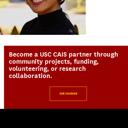
Become a USC CAIS partner through
community projects, funding,
volunteering, or research
collaboration.
Get Involved