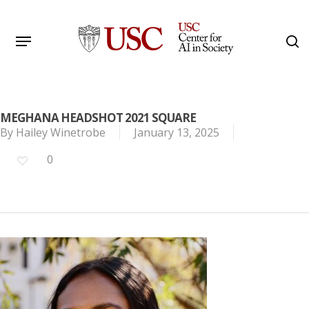
Skip
to
Menu
s
main
Search
content
MEGHANA HEADSHOT 2021 SQUARE
By
Hailey Winetrobe
January 13, 2025
0