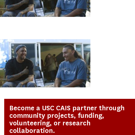
Become a USC CAIS partner through
community projects, funding,
volunteering, or research
collaboration.