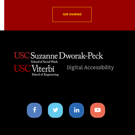
Get Involved
Digital Accessibility
Facebook
Twitter
Linkedin
Youtube
icon
icon
icon
icon