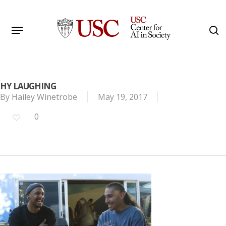
Skip
to
Menu
s
main
Search
content
HY LAUGHING
By
Hailey Winetrobe
May 19, 2017
0