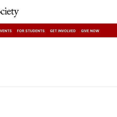
EVENTS
FOR STUDENTS
GET INVOLVED
GIVE NOW