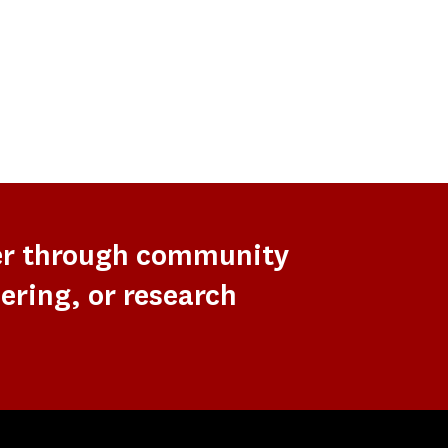
er through community
ering, or research