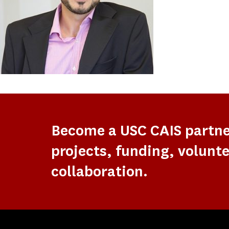
Become a USC CAIS partn
projects, funding, volunte
collaboration.