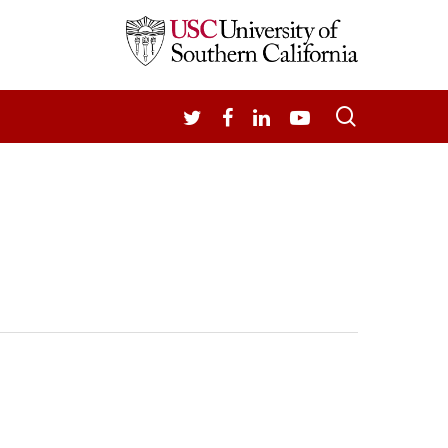
search
TWITTER
FACEBOOK
LINKEDIN
YOUTUBE