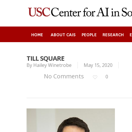
Skip
to
main
content
HOME
ABOUT CAIS
PEOPLE
RESEARCH
TILL SQUARE
By
Hailey Winetrobe
May 15, 2020
Search
No Comments
0
Press enter to begin your search