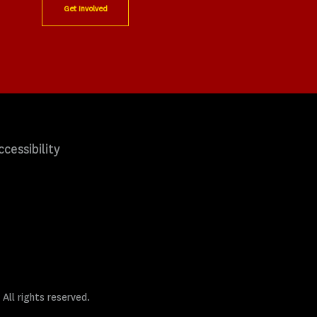
Get Involved
ccessibility
 All rights reserved.