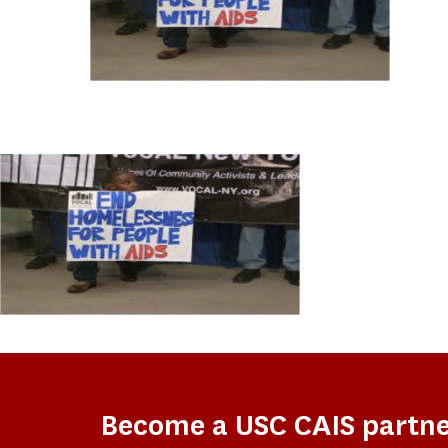
Become a USC CAIS partn