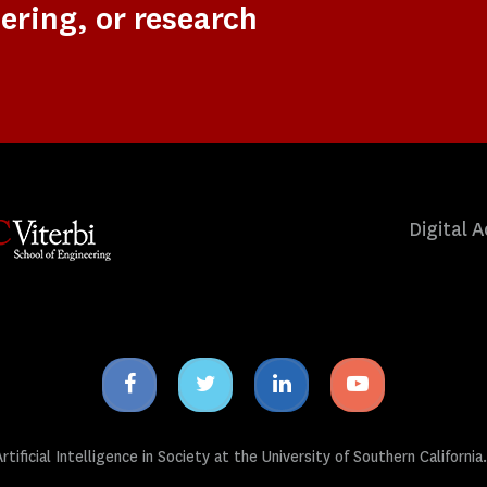
ering, or research
Digital A
Facebook
Twitter
Linkedin
Youtube
icon
icon
icon
icon
tificial Intelligence in Society at the University of Southern California.