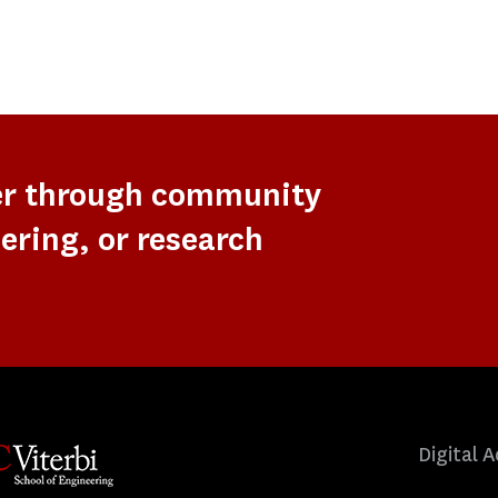
er through community
ering, or research
Digital A