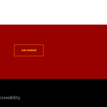
Get Involved
ccessibility