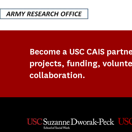
Become a USC CAIS partn
projects, funding, volunte
collaboration.