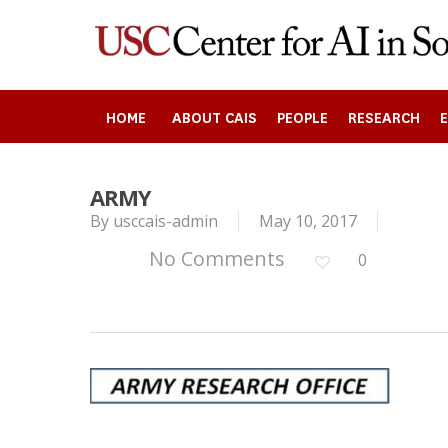
Skip
to
main
content
HOME
ABOUT CAIS
PEOPLE
RESEARCH
Search
ARMY
By
usccais-admin
May 10, 2017
Press enter to begin your search
No Comments
0