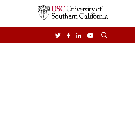
search
TWITTER
FACEBOOK
LINKEDIN
YOUTUBE