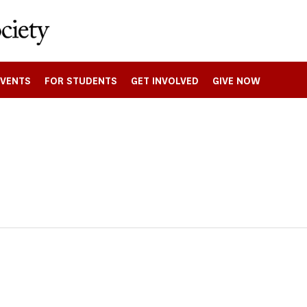
EVENTS
FOR STUDENTS
GET INVOLVED
GIVE NOW