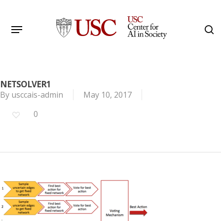
Skip
to
Menu
s
main
Search
content
NETSOLVER1
By
usccais-admin
May 10, 2017
0