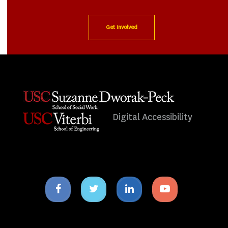
Get Involved
Digital Accessibility
Facebook
Twitter
Linkedin
Youtube
icon
icon
icon
icon