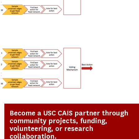
Become a USC CAIS partner through
community projects, funding,
volunteering, or research
collaboration.