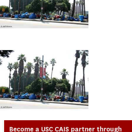
Become a USC CAIS partner through