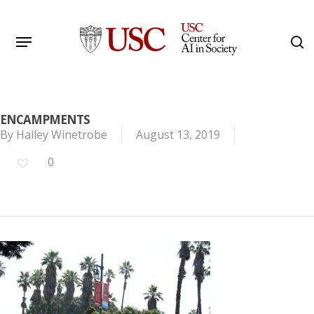
Skip
to
Menu
s
main
Search
content
ENCAMPMENTS
By
Hailey Winetrobe
August 13, 2019
0