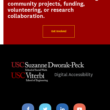
community projects, funding,
volunteering, or research
collaboration.
Get Involved
Digital Accessibility
Facebook
Twitter
Linkedin
Youtube