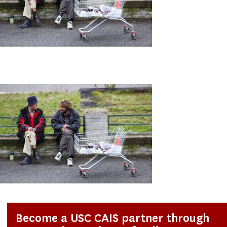
Become a USC CAIS partner through