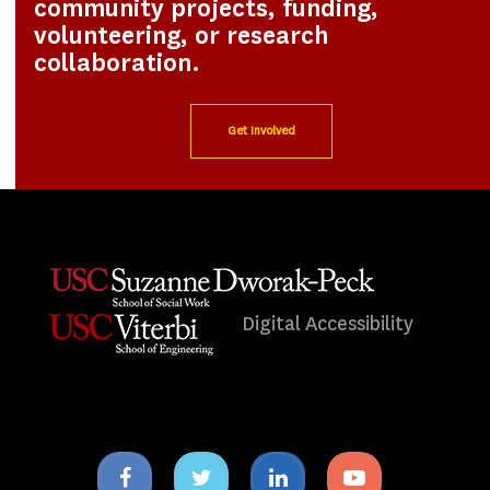
community projects, funding,
volunteering, or research
collaboration.
Get Involved
Digital Accessibility
Facebook
Twitter
Linkedin
Youtube
icon
icon
icon
icon