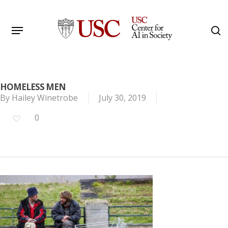
Skip
to
Menu
s
main
Search
content
HOMELESS MEN
By
Hailey Winetrobe
July 30, 2019
0